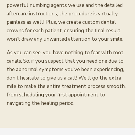
powerful numbing agents we use and the detailed
aftercare instructions, the procedure is virtually
painless as well! Plus, we create custom dental
crowns for each patient, ensuring the final result
won’t draw any unwanted attention to your smile.
As you can see, you have nothing to fear with root
canals. So, if you suspect that you need one due to
the abnormal symptoms you’ve been experiencing,
don’t hesitate to give us a call! We’ll go the extra
mile to make the entire treatment process smooth,
from scheduling your first appointment to
navigating the healing period.