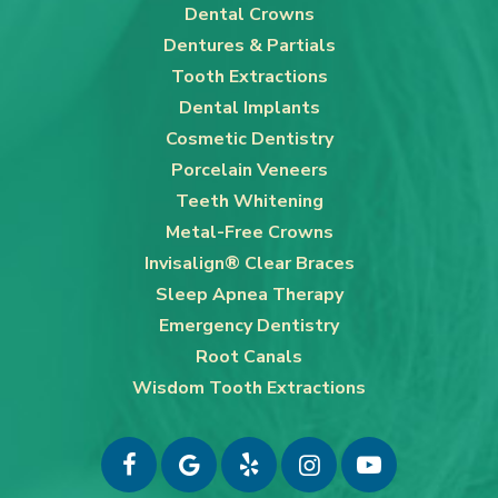
Dental Crowns
Dentures & Partials
Tooth Extractions
Dental Implants
Cosmetic Dentistry
Porcelain Veneers
Teeth Whitening
Metal-Free Crowns
Invisalign® Clear Braces
Sleep Apnea Therapy
Emergency Dentistry
Root Canals
Wisdom Tooth Extractions