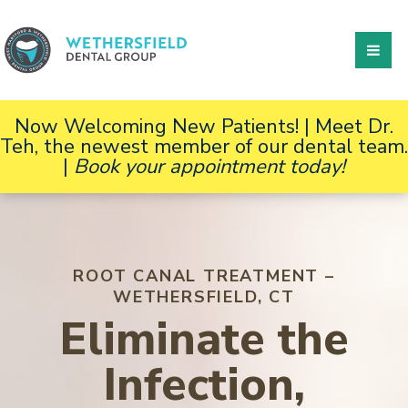
Now Welcoming New Patients! | Meet Dr.
Teh, the newest member of our dental team.
|
Book your appointment today!
ROOT CANAL TREATMENT –
WETHERSFIELD, CT
Eliminate the
Infection,