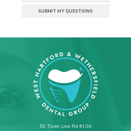
55 Town Line Rd #100