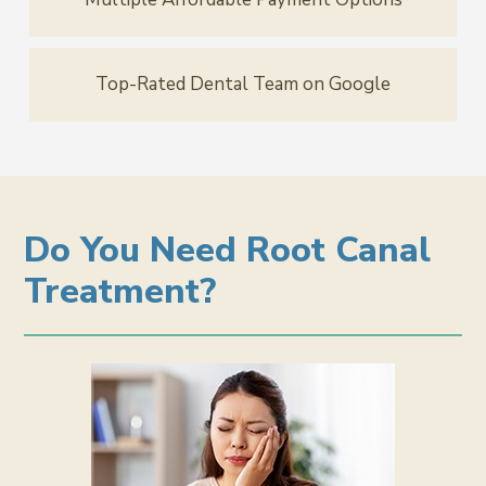
Top-Rated Dental Team on Google
Do You Need Root Canal
Treatment?