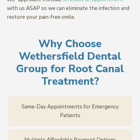
with us ASAP so we can eliminate the infection and
restore your pain-free smile.
Why Choose
Wethersfield Dental
Group for Root Canal
Treatment?
Same-Day Appointments for Emergency
Patients
Multiple Affordable Payment Options