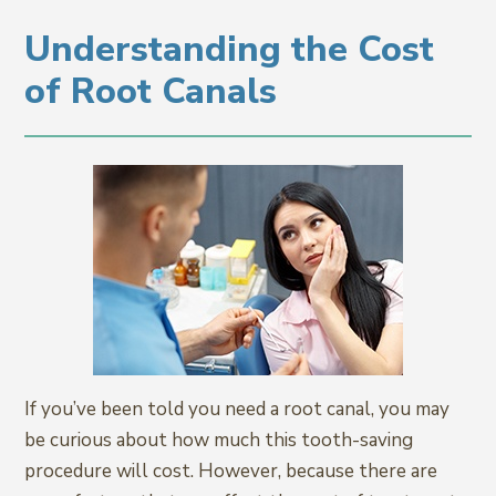
Understanding the Cost
of Root Canals
If you’ve been told you need a root canal, you may
be curious about how much this tooth-saving
procedure will cost. However, because there are