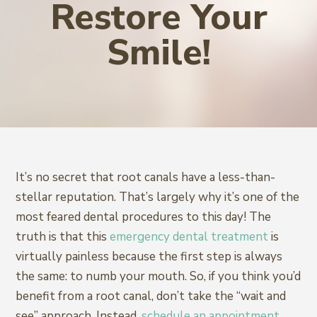
Restore Your
Smile!
It’s no secret that root canals have a less-than-
stellar reputation. That’s largely why it’s one of the
most feared dental procedures to this day! The
truth is that this
emergency dental treatment
is
virtually painless because the first step is always
the same: to numb your mouth. So, if you think you’d
benefit from a root canal, don’t take the “wait and
see” approach. Instead,
schedule an appointment