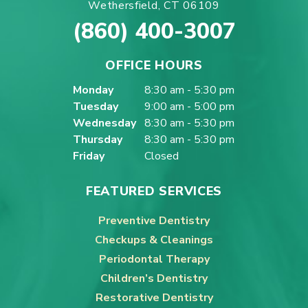
Wethersfield, CT 06109
(860) 400-3007
OFFICE HOURS
Monday
8:30 am - 5:30 pm
Tuesday
9:00 am - 5:00 pm
Wednesday
8:30 am - 5:30 pm
Thursday
8:30 am - 5:30 pm
Friday
Closed
FEATURED SERVICES
Preventive Dentistry
Checkups & Cleanings
Periodontal Therapy
Children’s Dentistry
Restorative Dentistry