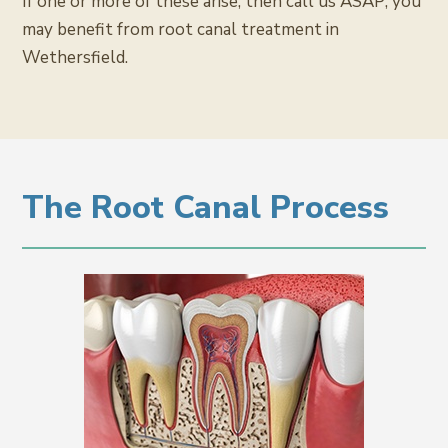
If one or more of these arise, then call us ASAP; you
may benefit from root canal treatment in
Wethersfield.
The Root Canal Process