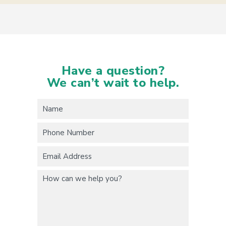
Have a question?
We can’t wait to help.