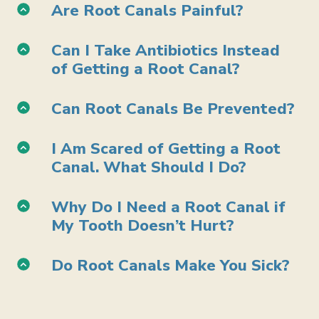
Are Root Canals Painful?
Can I Take Antibiotics Instead
of Getting a Root Canal?
Can Root Canals Be Prevented?
I Am Scared of Getting a Root
Canal. What Should I Do?
Why Do I Need a Root Canal if
My Tooth Doesn’t Hurt?
Do Root Canals Make You Sick?