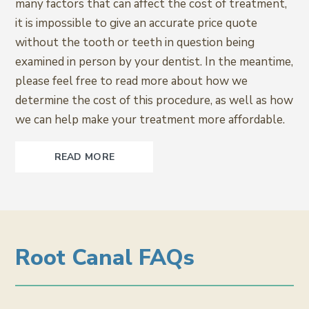
many factors that can affect the cost of treatment,
it is impossible to give an accurate price quote
without the tooth or teeth in question being
examined in person by your dentist. In the meantime,
please feel free to read more about how we
determine the cost of this procedure, as well as how
we can help make your treatment more affordable.
READ MORE
Root Canal FAQs