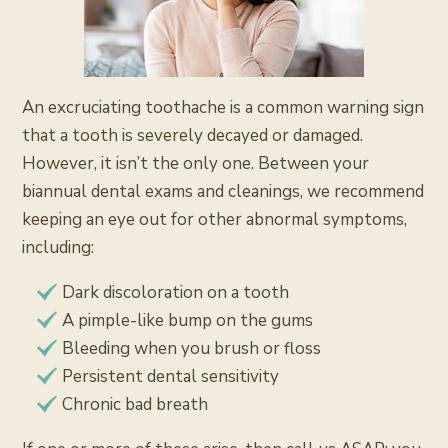
An excruciating toothache is a common warning sign
that a tooth is severely decayed or damaged.
However, it isn’t the only one. Between your
biannual dental exams and cleanings, we recommend
keeping an eye out for other abnormal symptoms,
including:
Dark discoloration on a tooth
A pimple-like bump on the gums
Bleeding when you brush or floss
Persistent dental sensitivity
Chronic bad breath