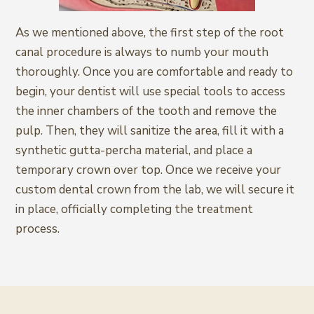
As we mentioned above, the first step of the root
canal procedure is always to numb your mouth
thoroughly. Once you are comfortable and ready to
begin, your dentist will use special tools to access
the inner chambers of the tooth and remove the
pulp. Then, they will sanitize the area, fill it with a
synthetic gutta-percha material, and place a
temporary crown over top. Once we receive your
custom dental crown from the lab, we will secure it
in place, officially completing the treatment
process.