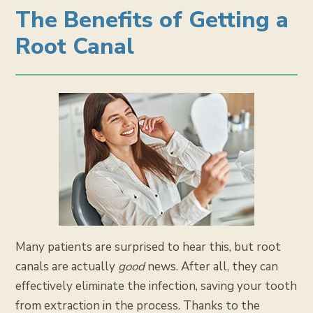
The Benefits of Getting a
Root Canal
Many patients are surprised to hear this, but root
canals are actually
good
news. After all, they can
effectively eliminate the infection, saving your tooth
from extraction in the process. Thanks to the